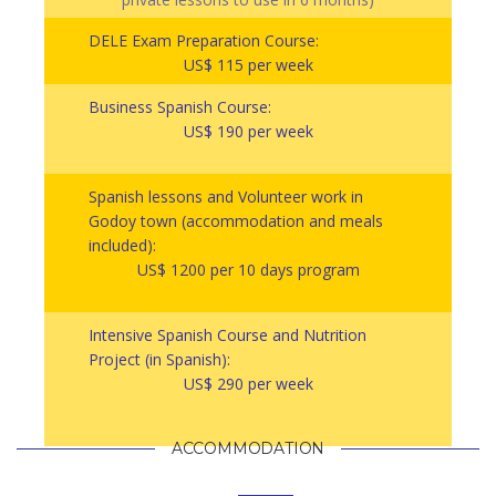
DELE Exam Preparation Course:
US$ 115 per week
Business Spanish Course:
US$ 190 per week
Spanish lessons and Volunteer work in
Godoy town (accommodation and meals
included):
US$ 1200 per 10 days program
Intensive Spanish Course and Nutrition
Project (in Spanish):
US$ 290 per week
ACCOMMODATION