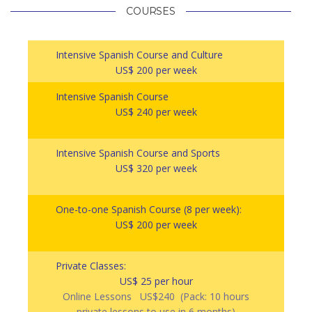
COURSES
Intensive Spanish Course and Culture
US$ 200 per week
Intensive Spanish Course
US$ 240 per week
Intensive Spanish Course and Sports
US$ 320 per week
One-to-one Spanish Course (8 per week):
US$ 200 per week
Private Classes:
US$ 25 per hour
Online Lessons US$240 (Pack: 10 hours
private lessons to use in 6 months)